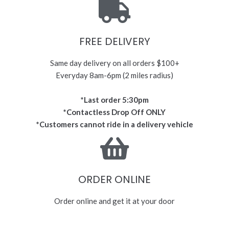
FREE DELIVERY
Same day delivery on all orders $100+
Everyday 8am-6pm (2 miles radius)
*Last order 5:30pm
*Contactless Drop Off ONLY
*Customers cannot ride in a delivery vehicle
ORDER ONLINE
Order online and get it at your door