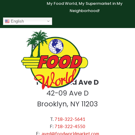
My Food World, My Supermarket in My
Neighborhood!
English
Food World Ave D
42-09 Ave D
Brooklyn, NY 11203
T.
718-322-5641
F:
718-322-4550
E:
aved@foodworldmarket.com