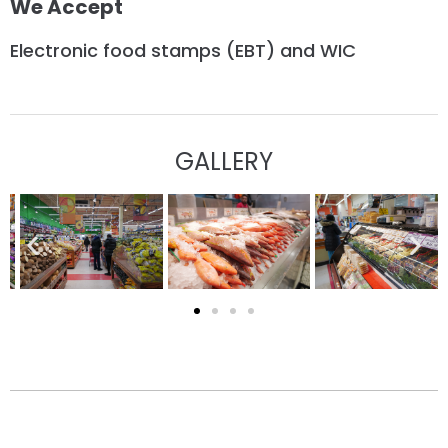
We Accept
Electronic food stamps (EBT) and WIC
GALLERY