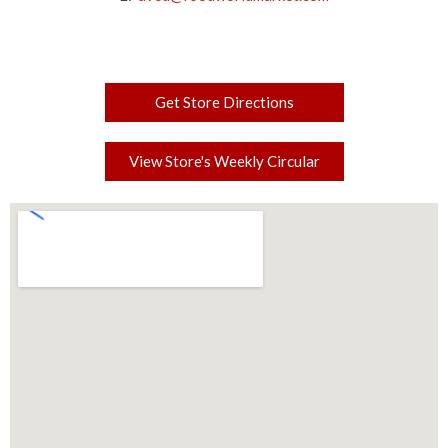
Get Store Directions
View Store's Weekly Circular