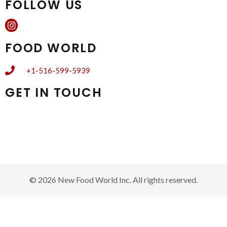
FOLLOW US
FOOD WORLD
+1-516-599-5939
GET IN TOUCH
Subscribe to newsletter to receive weekly circular, updates,
special offers, and exclusive discounts.
© 2026 New Food World Inc. All rights reserved.