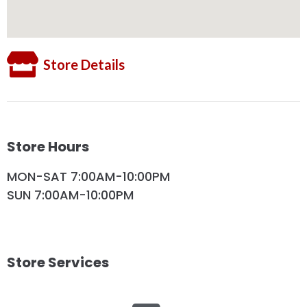
Store Details
Store Hours
MON-SAT 7:00AM-10:00PM
SUN 7:00AM-10:00PM
Store Services