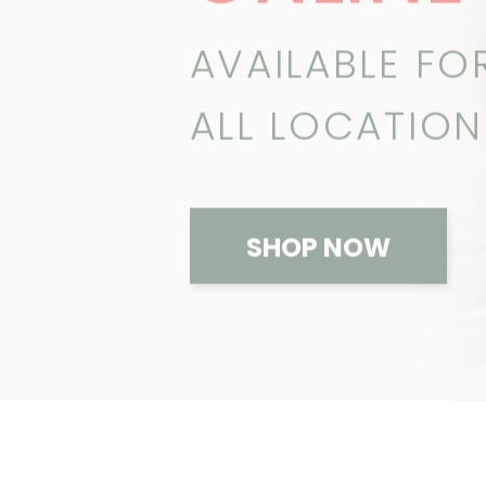
AVAILABLE FO
ALL LOCATION
SHOP NOW