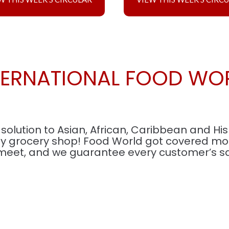
TERNATIONAL FOOD WO
olution to Asian, African, Caribbean and Hi
ay grocery shop! Food World got covered most
meet, and we guarantee every customer’s sat