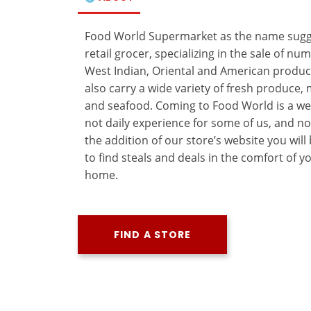
Food World Supermarket as the name sugge
retail grocer, specializing in the sale of n
West Indian, Oriental and American produc
also carry a wide variety of fresh produce,
and seafood. Coming to Food World is a wee
not daily experience for some of us, and n
the addition of our store’s website you will
to find steals and deals in the comfort of y
home.
FIND A STORE