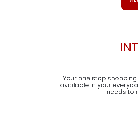
IN
Your one stop shopping s
available in your everyd
needs to 