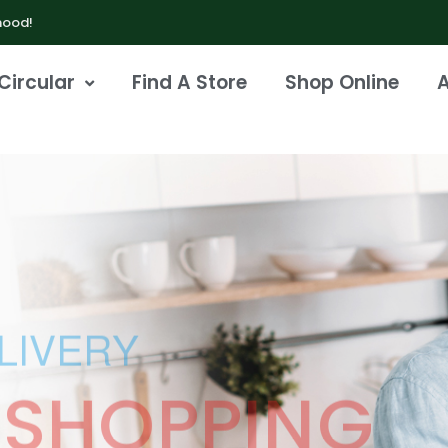
hood!
Circular
Find A Store
Shop Online
LIVERY
 SHOPPING