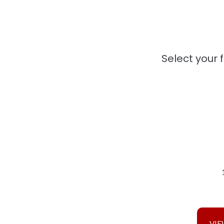
Select your 
VIE