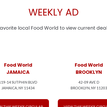
WEEKLY AD
favorite local Food World to view current dea
Food World
Food World
JAMAICA
BROOKLYN
119-14 SUTPHIN BLVD
42-09 AVE D
JAMAICA, NY 11434
BROOKLYN, NY 1120
W THIS WEEK'S CIRCULAR
VIEW THIS WEEK'S CIRC