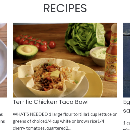
RECIPES
Terrific Chicken Taco Bowl
Eg
s
ms
WHAT’S NEEDED 1 large flour tortilla1 cup lettuce or
ons
greens of choice1/4 cup white or brown rice1/4
1 c
cherry tomatoes, quartered2…
min