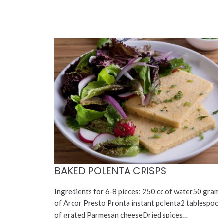
BAKED POLENTA CRISPS
Ingredients for 6-8 pieces: 250 cc of water50 gra
of Arcor Presto Pronta instant polenta2 tablespo
of grated Parmesan cheeseDried spices…