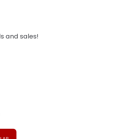
ls and sales!
3
ULAR