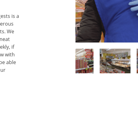
sts is a
umerous
ts. We
 meat
kly, if
ow with
 be able
our