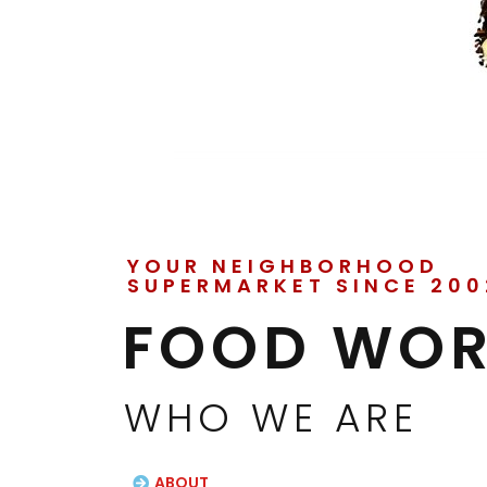
YOUR NEIGHBORHOOD
SUPERMARKET SINCE 200
FOOD WOR
WHO WE ARE
ABOUT