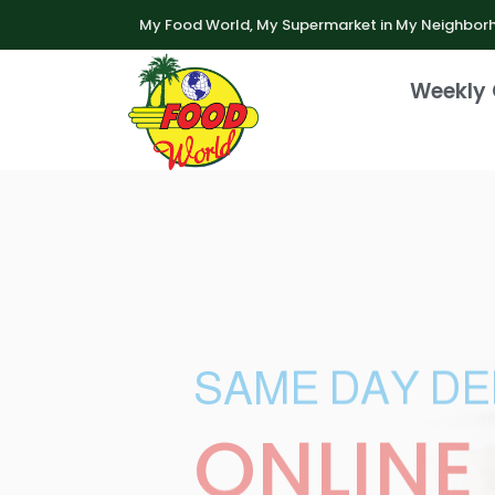
My Food World, My Supermarket in My Neighbor
Weekly 
SAME DAY DE
ONLINE