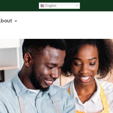
English
About