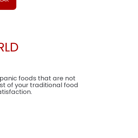
RLD
spanic foods that are not
 of your traditional food
isfaction.