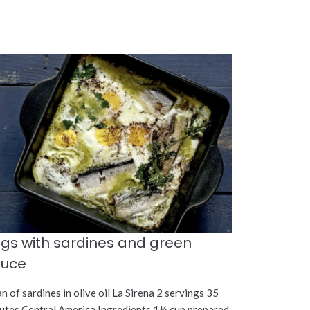
gs with sardines and green
auce
an of sardines in olive oil La Sirena 2 servings 35
utes Central America Ingredients 1½ cup prepared